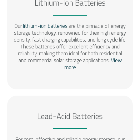
Lithium-Ion Batteries
Our
lithium-ion batteries
are the pinnacle of energy
storage technology, renowned for their high energy
density, fast charging capabilities, and long cycle life.
These batteries offer excellent efficiency and
reliability, making them ideal for both residential
and commercial solar storage applications.
View
more
Lead-Acid Batteries
For cost-effective and reliable energy storage, our