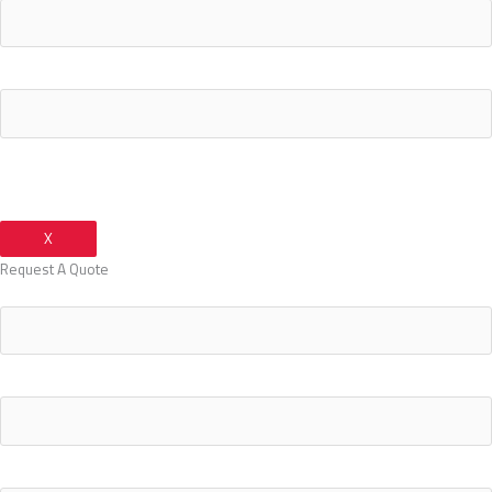
Your Email Address
X
Request A Quote
Your Name
Your Email Address
Your Phone Number