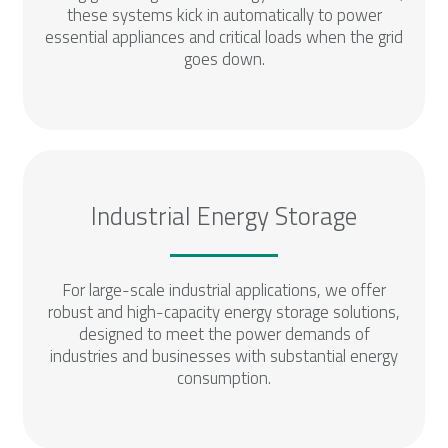
these systems kick in automatically to power
essential appliances and critical loads when the grid
goes down.
Industrial Energy Storage
For large-scale industrial applications, we offer
robust and high-capacity energy storage solutions,
designed to meet the power demands of
industries and businesses with substantial energy
consumption.