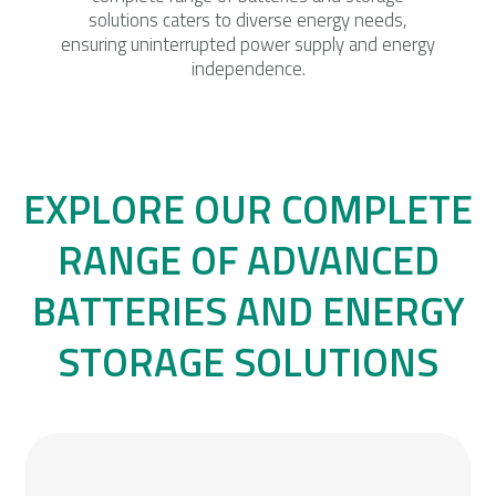
solutions caters to diverse energy needs,
ensuring uninterrupted power supply and energy
independence.
EXPLORE OUR COMPLETE
RANGE OF ADVANCED
BATTERIES AND ENERGY
STORAGE SOLUTIONS