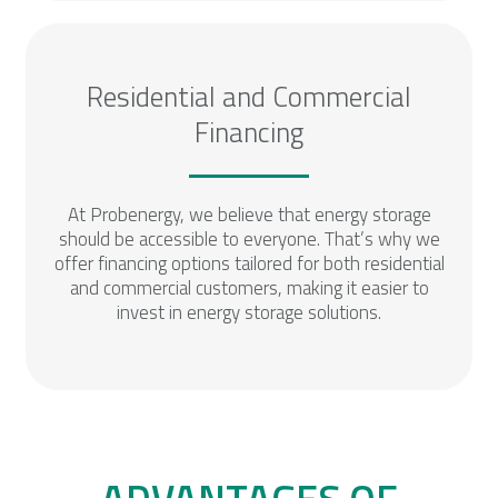
Residential and Commercial
Financing
At Probenergy, we believe that energy storage
should be accessible to everyone. That’s why we
offer financing options tailored for both residential
and commercial customers, making it easier to
invest in energy storage solutions.