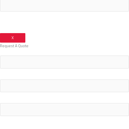
X
Request A Quote
Your Name
Your Email Address
Your Phone Number