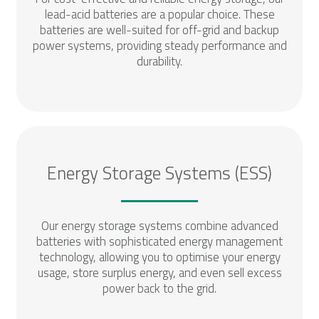
lead-acid batteries are a popular choice. These
batteries are well-suited for off-grid and backup
power systems, providing steady performance and
durability.
Energy Storage Systems (ESS)
Our energy storage systems combine advanced
batteries with sophisticated energy management
technology, allowing you to optimise your energy
usage, store surplus energy, and even sell excess
power back to the grid.