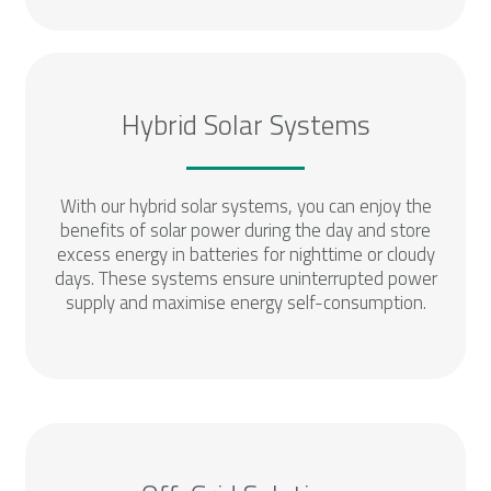
Hybrid Solar Systems
With our hybrid solar systems, you can enjoy the
benefits of solar power during the day and store
excess energy in batteries for nighttime or cloudy
days. These systems ensure uninterrupted power
supply and maximise energy self-consumption.