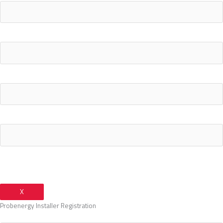
What's your current electricity bill monthly?
Your Email Address
Your Phone Number
X
Probenergy Installer Registration
Your Name