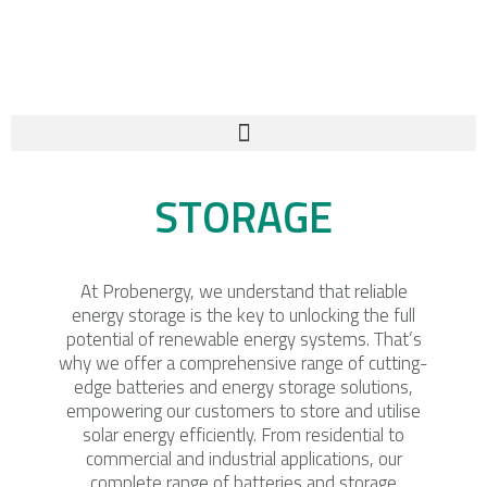
Skip
to
content
STORAGE
At Probenergy, we understand that reliable
energy storage is the key to unlocking the full
potential of renewable energy systems. That’s
why we offer a comprehensive range of cutting-
edge batteries and energy storage solutions,
empowering our customers to store and utilise
solar energy efficiently. From residential to
commercial and industrial applications, our
complete range of batteries and storage