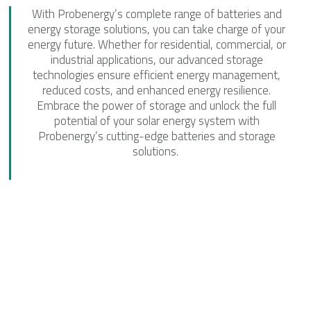
With Probenergy’s complete range of batteries and
energy storage solutions, you can take charge of your
energy future. Whether for residential, commercial, or
industrial applications, our advanced storage
technologies ensure efficient energy management,
reduced costs, and enhanced energy resilience.
Embrace the power of storage and unlock the full
potential of your solar energy system with
Probenergy’s cutting-edge batteries and storage
solutions.