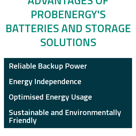
ADVANTAGES OF
PROBENERGY'S
BATTERIES AND STORAGE
SOLUTIONS
Reliable Backup Power
Energy Independence
Optimised Energy Usage
Sustainable and Environmentally
Friendly