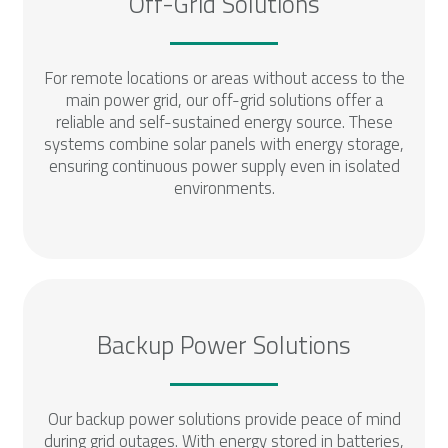
Off-Grid Solutions
For remote locations or areas without access to the
main power grid, our off-grid solutions offer a
reliable and self-sustained energy source. These
systems combine solar panels with energy storage,
ensuring continuous power supply even in isolated
environments.
Backup Power Solutions
Our backup power solutions provide peace of mind
during grid outages. With energy stored in batteries,