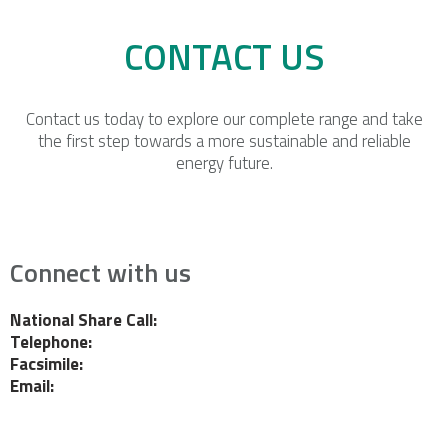
CONTACT US
Contact us today to explore our complete range and take
the first step towards a more sustainable and reliable
energy future.
Connect with us
National Share Call:
+27 86 111 3507
Telephone:
+27 11 453 0924
Facsimile:
+27 11 453 2141
Email:
probe@probegroup.co.za