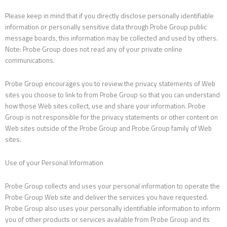
Please keep in mind that if you directly disclose personally identifiable
information or personally sensitive data through Probe Group public
message boards, this information may be collected and used by others.
Note: Probe Group does not read any of your private online
communications.
Probe Group encourages you to review the privacy statements of Web
sites you choose to link to from Probe Group so that you can understand
how those Web sites collect, use and share your information. Probe
Group is not responsible for the privacy statements or other content on
Web sites outside of the Probe Group and Probe Group family of Web
sites.
Use of your Personal Information
Probe Group collects and uses your personal information to operate the
Probe Group Web site and deliver the services you have requested.
Probe Group also uses your personally identifiable information to inform
you of other products or services available from Probe Group and its