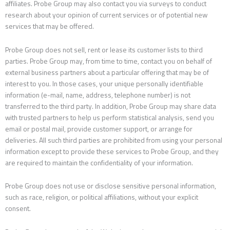
affiliates. Probe Group may also contact you via surveys to conduct
research about your opinion of current services or of potential new
services that may be offered.
Probe Group does not sell, rent or lease its customer lists to third
parties. Probe Group may, from time to time, contact you on behalf of
external business partners about a particular offering that may be of
interest to you. In those cases, your unique personally identifiable
information (e-mail, name, address, telephone number) is not
transferred to the third party. In addition, Probe Group may share data
with trusted partners to help us perform statistical analysis, send you
email or postal mail, provide customer support, or arrange for
deliveries. All such third parties are prohibited from using your personal
information except to provide these services to Probe Group, and they
are required to maintain the confidentiality of your information.
Probe Group does not use or disclose sensitive personal information,
such as race, religion, or political affiliations, without your explicit
consent.