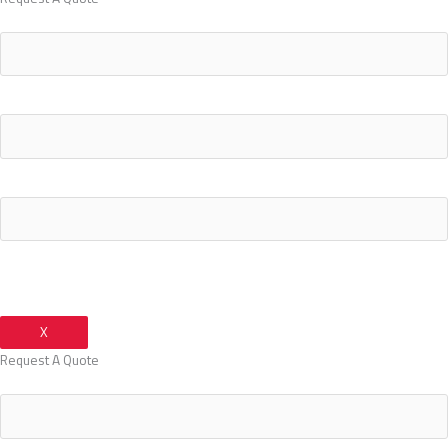
Your Name
Your Email Address
Your Phone Number
X
Request A Quote
Your Name