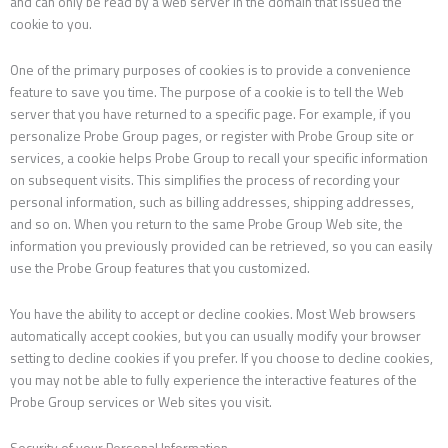
and can only be read by a web server in the domain that issued the
cookie to you.
One of the primary purposes of cookies is to provide a convenience
feature to save you time. The purpose of a cookie is to tell the Web
server that you have returned to a specific page. For example, if you
personalize Probe Group pages, or register with Probe Group site or
services, a cookie helps Probe Group to recall your specific information
on subsequent visits. This simplifies the process of recording your
personal information, such as billing addresses, shipping addresses,
and so on. When you return to the same Probe Group Web site, the
information you previously provided can be retrieved, so you can easily
use the Probe Group features that you customized.
You have the ability to accept or decline cookies. Most Web browsers
automatically accept cookies, but you can usually modify your browser
setting to decline cookies if you prefer. If you choose to decline cookies,
you may not be able to fully experience the interactive features of the
Probe Group services or Web sites you visit.