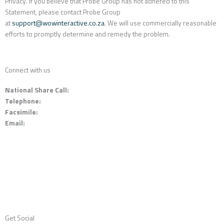
Privacy. If you believe that Probe Group has not adhered to this
Statement, please contact Probe Group
at
support@wowinteractive.co.za
. We will use commercially reasonable
efforts to promptly determine and remedy the problem.
Connect with us
National Share Call:
+27 86 111 3507
Telephone:
+27 11 453 0924
Facsimile:
+27 11 453 2141
Email:
probe@probegroup.co.za
Get Social