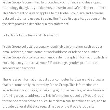
Probe Group is committed to protecting your privacy and developing
technology that gives you the most powerful and safe online experience.
This Statement of Privacy applies to the Probe Group site and governs
data collection and usage. By using the Probe Group site, you consent to
the data practices described in this statement.
Collection of your Personal Information
Probe Group collects personally identifiable information, such as your
email address, name, home or work address or telephone number.
Probe Group also collects anonymous demographic information, which is
not unique to you, such as your ZIP code, age, gender, preferences,
interests and favorites.
There is also information about your computer hardware and software
that is automatically collected by Probe Group. This information can
include: your IP address, browser type, domain names, access times and
referring website addresses. This information is used by Probe Group
for the operation of the service, to maintain quality of the service, and to
provide general statistics regarding use of the Probe Group site.