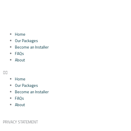
Skip
to
content
Home
Our Packages
Become an Installer
FAQs
About
Home
Our Packages
Become an Installer
FAQs
About
PRIVACY STATEMENT