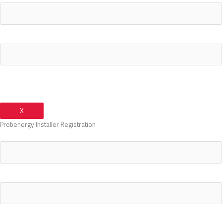
Your Phone Number
X
Probenergy Installer Registration
Your Name
Your Email Address