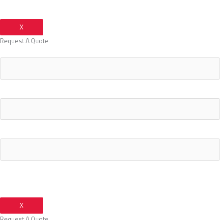
X
Request A Quote
Your Name
Your Email Address
Your Phone Number
X
Request A Quote