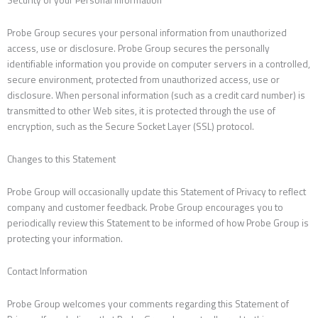
Security of your Personal Information
Probe Group secures your personal information from unauthorized
access, use or disclosure. Probe Group secures the personally
identifiable information you provide on computer servers in a controlled,
secure environment, protected from unauthorized access, use or
disclosure. When personal information (such as a credit card number) is
transmitted to other Web sites, it is protected through the use of
encryption, such as the Secure Socket Layer (SSL) protocol.
Changes to this Statement
Probe Group will occasionally update this Statement of Privacy to reflect
company and customer feedback. Probe Group encourages you to
periodically review this Statement to be informed of how Probe Group is
protecting your information.
Contact Information
Probe Group welcomes your comments regarding this Statement of