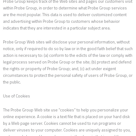
Probe Group keeps track of the Web sites and pages our customers visit
within Probe Group, in order to determine what Probe Group services
are the most popular. This data is used to deliver customized content
and advertising within Probe Group to customers whose behavior
indicates that they are interested in a particular subject area.
Probe Group Web sites will disclose your personal information, without
notice, only if required to do so by law or in the good faith belief that such
action is necessary to: (a) conform to the edicts of the law or comply with
legal process served on Probe Group or the site; (b) protect and defend
the rights or property of Probe Group; and, (c) act under exigent
circumstances to protect the personal safety of users of Probe Group, or
the public.
Use of Cookies
The Probe Group Web site use “cookies” to help you personalize your
online experience. A cookie is a text file that is placed on your hard disk
by a Web page server. Cookies cannot be used to run programs or
deliver viruses to your computer. Cookies are uniquely assigned to you,