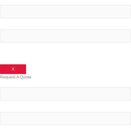
Your Name
Your Email Address
X
Request A Quote
Your Name
Your Email Address