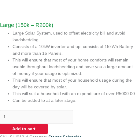
Large (150k – R200k)
Large Solar System, used to offset electricity bill and avoid
loadshedding.
Consists of a 10kW inverter and up, consists of 15kWh Battery
and more than 16 Panels.
This will ensure that most of your home comforts will remain
usable throughout loadshedding and save you a large amount
of money if your usage is optimized.
This will ensure that most of your household usage during the
day will be covered by solar.
This will suit a household with an expenditure of over R5000.00.
Can be added to at a later stage.
Add to cart