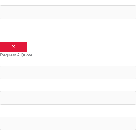
Your Phone Number
X
Request A Quote
Your Name
Your Email Address
Your Phone Number