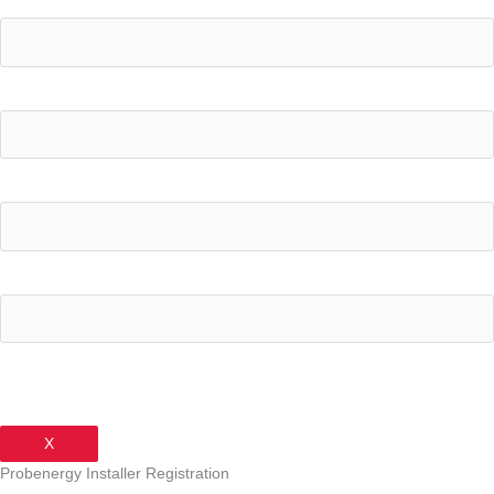
Your Name
What's your current electricity bill monthly?
Your Email Address
Your Phone Number
X
Probenergy Installer Registration