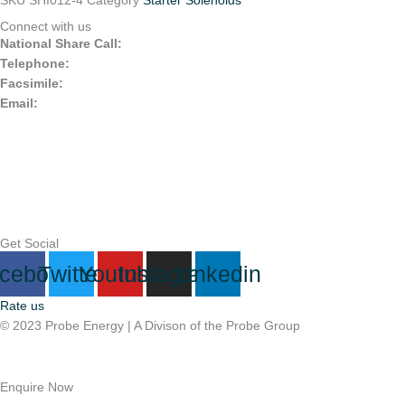
SKU
SHI012-4
Category
Starter Solenoids
Connect with us
National Share Call:
+27 86 111 3507
Telephone:
+27 11 453 0924
Facsimile:
+27 11 453 2141
Email:
probe@probegroup.co.za
Get Social
cebook
Twitter
Youtube
Instagram
Linkedin
Rate us
© 2023 Probe Energy | A Divison of the Probe Group
Terms Of Use |
Privacy Statement
Enquire Now