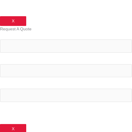
X
Request A Quote
Your Name
Your Email Address
Your Phone Number
X