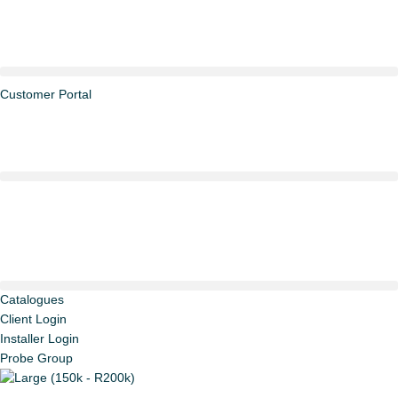
Skip
Large
to
(150k
content
-
R200k)
quantity
Customer Portal
Catalogues
Client Login
Installer Login
Probe Group