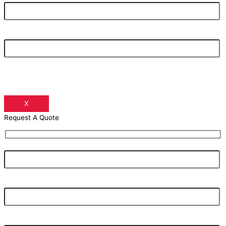
Your Phone Number
X
Request A Quote
Your Name
Your Email Address
Your Phone Number