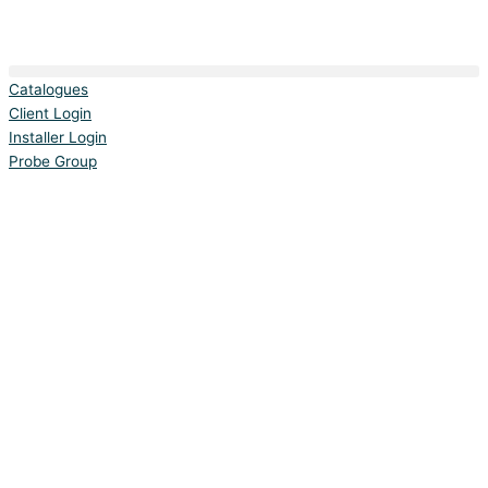
Catalogues
Client Login
Installer Login
Probe Group