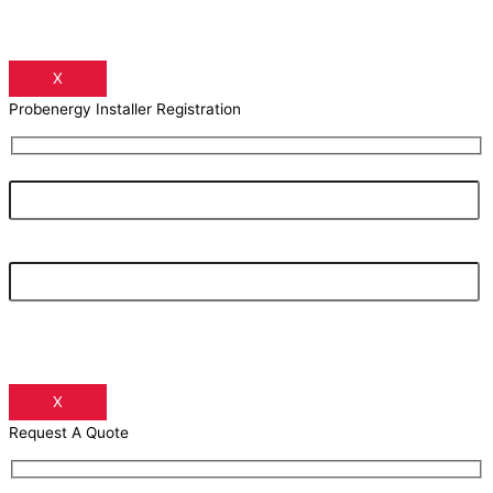
X
Probenergy Installer Registration
Your Name
Your Email Address
X
Request A Quote
Your Name