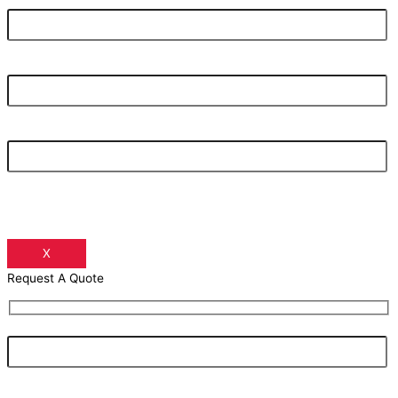
Your Email Address
Your Phone Number
X
Request A Quote
Your Name
Your Email Address