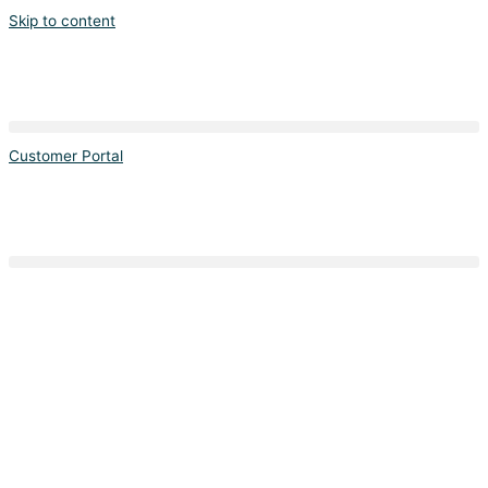
Skip to content
Customer Portal