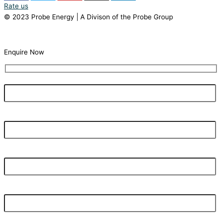
Rate us
© 2023 Probe Energy | A Divison of the Probe Group
Terms Of Use |
Privacy Statement
Enquire Now
Your Name
What's your current electricity bill monthly?
Your Email Address
Your Phone Number