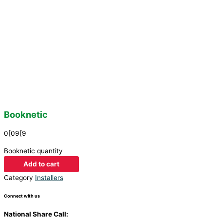
Booknetic
0[09[9
Booknetic quantity
Add to cart
Category
Installers
Connect with us
National Share Call:
+27 86 111 3507