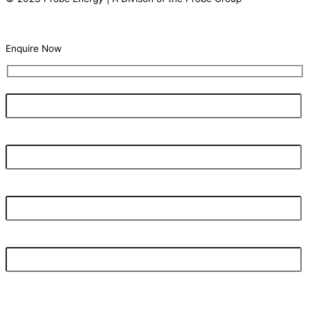
Terms Of Use |
Privacy Statement
Enquire Now
Your Name
What's your current electricity bill monthly?
Your Email Address
Your Phone Number