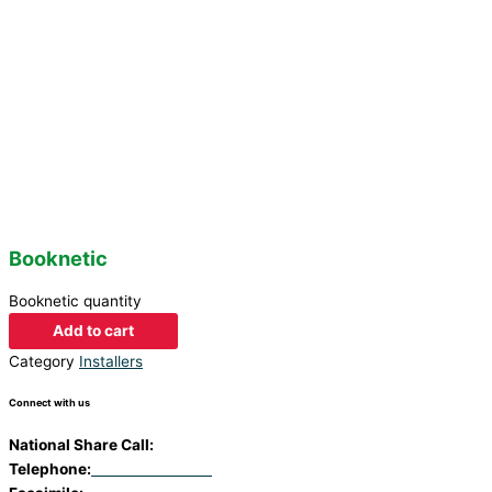
Booknetic
Booknetic quantity
Add to cart
Category
Installers
Connect with us
National Share Call:
+27 86 111 3507
Telephone:
+27 11 453 0924