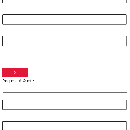
Your Email Address
Your Phone Number
X
Request A Quote
Your Name
Your Email Address