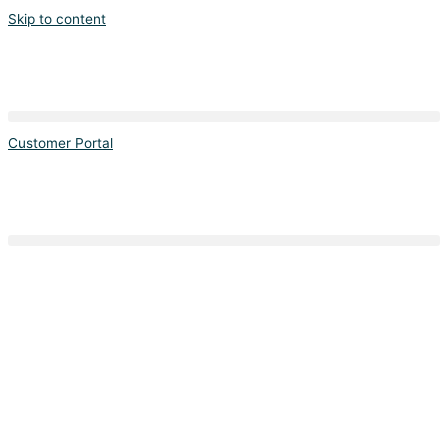
Skip to content
Customer Portal