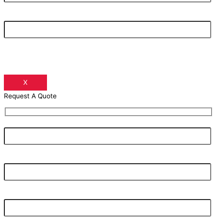
Your Phone Number
X
Request A Quote
Your Name
Your Email Address
Your Phone Number