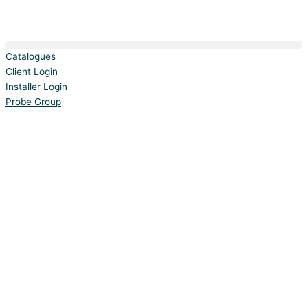
Catalogues
Client Login
Installer Login
Probe Group