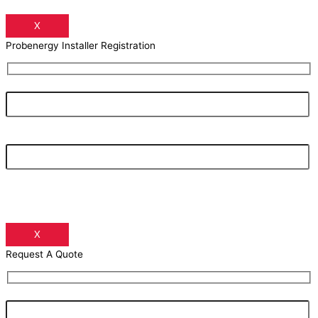
X
Probenergy Installer Registration
Your Name
Your Email Address
X
Request A Quote
Your Name