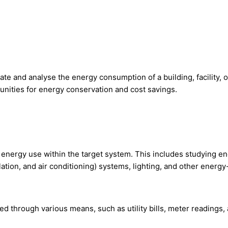
 and analyse the energy consumption of a building, facility, or
tunities for energy conservation and cost savings.
of energy use within the target system. This includes studying
ilation, and air conditioning) systems, lighting, and other ener
ed through various means, such as utility bills, meter readings