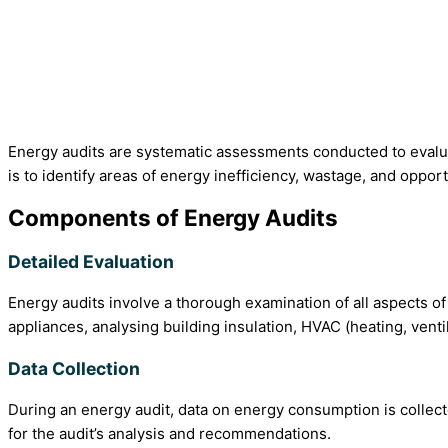
Energy audits are systematic assessments conducted to evaluate
is to identify areas of energy inefficiency, wastage, and oppor
Components of Energy Audits
Detailed Evaluation
Energy audits involve a thorough examination of all aspects 
appliances, analysing building insulation, HVAC (heating, vent
Data Collection
During an energy audit, data on energy consumption is collect
for the audit’s analysis and recommendations.