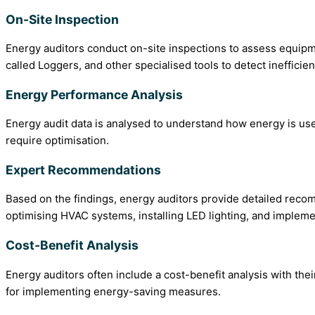
On-Site Inspection
Energy auditors conduct on-site inspections to assess equipm
called Loggers, and other specialised tools to detect ineffic
Energy Performance Analysis
Energy audit data is analysed to understand how energy is us
require optimisation.
Expert Recommendations
Based on the findings, energy auditors provide detailed reco
optimising HVAC systems, installing LED lighting, and imple
Cost-Benefit Analysis
Energy auditors often include a cost-benefit analysis with th
for implementing energy-saving measures.