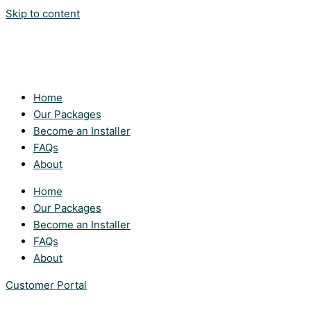
Skip to content
Home
Our Packages
Become an Installer
FAQs
About
Home
Our Packages
Become an Installer
FAQs
About
Customer Portal