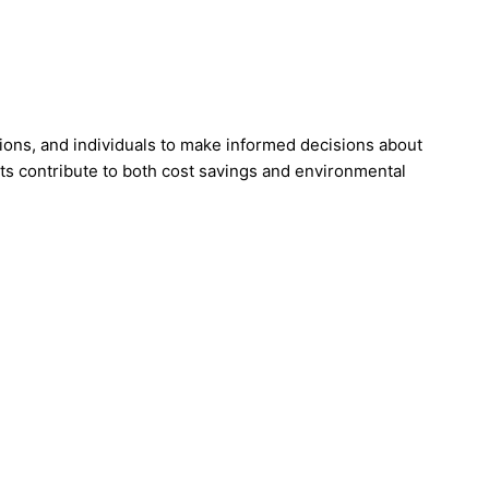
tions, and individuals to make informed decisions about
s contribute to both cost savings and environmental