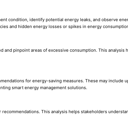
ent condition, identify potential energy leaks, and observe en
iencies and hidden energy losses or spikes in energy consumptio
ed and pinpoint areas of excessive consumption. This analysis 
mmendations for energy-saving measures. These may include upg
menting smart energy management solutions.
eir recommendations. This analysis helps stakeholders understa