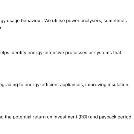
ergy usage behaviour. We utilise power analysers, sometimes
n.
helps identify energy-intensive processes or systems that
rading to energy-efficient appliances, improving insulation,
nd the potential return on investment (ROI) and payback period