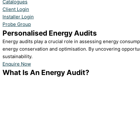
Catalogues
Client Login
Installer Login
Probe Group
Personalised Energy Audits
Energy audits play a crucial role in assessing energy consump
energy conservation and optimisation. By uncovering opportun
sustainability.
Enquire Now
What Is An Energy Audit?