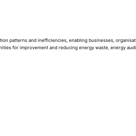
tion patterns and inefficiencies, enabling businesses, organisa
ities for improvement and reducing energy waste, energy audit