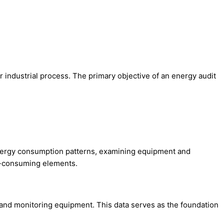
 industrial process. The primary objective of an energy audit
 energy consumption patterns, examining equipment and
gy-consuming elements.
, and monitoring equipment. This data serves as the foundation