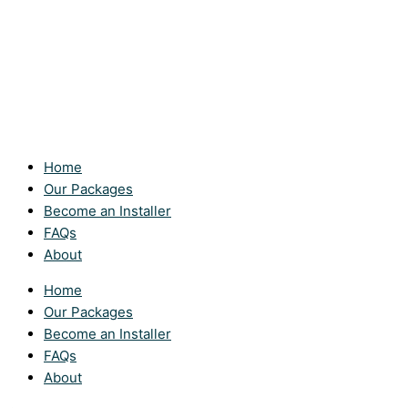
Home
Our Packages
Become an Installer
FAQs
About
Home
Our Packages
Become an Installer
FAQs
About