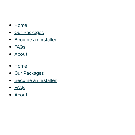
Home
Our Packages
Become an Installer
FAQs
About
Home
Our Packages
Become an Installer
FAQs
About